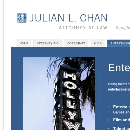
Straigh
HOME
ATTORNEY BIO
CORPORATE
M & A
ENTERTAINM
Ente
Being located 
entertainment 
Entertai
Games and
Film an
Talent a