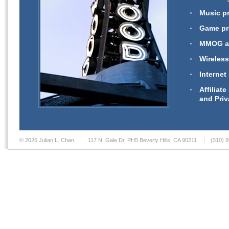
Music pr
Game pro
MMOG an
Wireless
Internet
Affiliat
and Priv
© 2026 Julian L. Chan
117 N. Gale Dr, PH5 Beverly Hills, CA 90211
(310) 